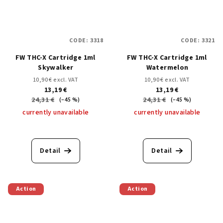
CODE:
3318
CODE:
3321
FW THC-X Cartridge 1ml
FW THC-X Cartridge 1ml
Skywalker
Watermelon
10,90 € excl. VAT
10,90 € excl. VAT
13,19 €
13,19 €
24,31 €
24,31 €
(–45 %)
(–45 %)
currently unavailable
currently unavailable
Detail
Detail
Action
Action