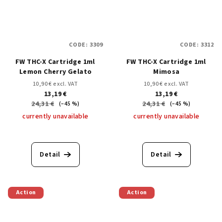
CODE:
3309
CODE:
3312
FW THC-X Cartridge 1ml
FW THC-X Cartridge 1ml
Lemon Cherry Gelato
Mimosa
10,90 € excl. VAT
10,90 € excl. VAT
13,19 €
13,19 €
24,31 €
24,31 €
(–45 %)
(–45 %)
currently unavailable
currently unavailable
Detail
Detail
Action
Action