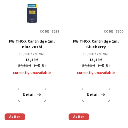
CODE:
3297
CODE:
3300
FW THC-X Cartridge 1ml
FW THC-X Cartridge 1ml
Blue Zushi
Blueberry
10,90 € excl. VAT
10,90 € excl. VAT
13,19 €
13,19 €
24,31 €
24,31 €
(–45 %)
(–45 %)
currently unavailable
currently unavailable
Detail
Detail
Action
Action