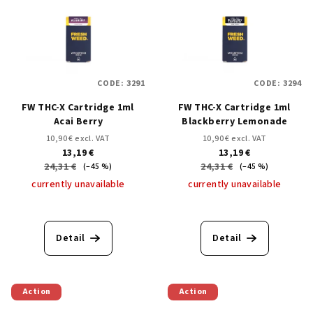
s
s
o
t
r
o
t
f
i
CODE:
3291
CODE:
3294
p
n
FW THC-X Cartridge 1ml
FW THC-X Cartridge 1ml
r
g
Acai Berry
Blackberry Lemonade
o
10,90 € excl. VAT
10,90 € excl. VAT
d
13,19 €
13,19 €
24,31 €
24,31 €
u
(–45 %)
(–45 %)
currently unavailable
currently unavailable
c
t
s
Detail
Detail
Action
Action