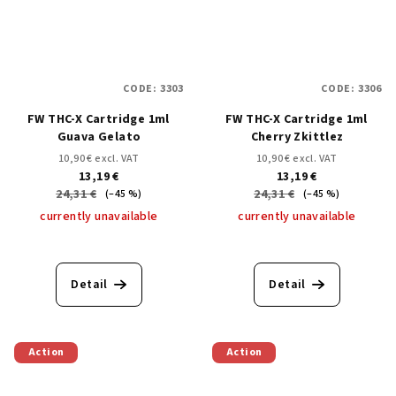
CODE:
3303
CODE:
3306
FW THC-X Cartridge 1ml
FW THC-X Cartridge 1ml
Guava Gelato
Cherry Zkittlez
10,90 € excl. VAT
10,90 € excl. VAT
13,19 €
13,19 €
24,31 €
24,31 €
(–45 %)
(–45 %)
currently unavailable
currently unavailable
Detail
Detail
Action
Action