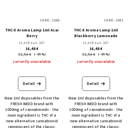
CODE:
2100
CODE:
2031
THC-X Aroma Lamp 1ml Acai
THC-X Aroma Lamp 1ml
Berry
Blackberry Lemonade
13,62 € excl. VAT
13,62 € excl. VAT
16,48 €
16,48 €
32,56 €
32,56 €
(–49 %)
(–49 %)
currently unavailable
currently unavailable
Detail
Detail
New 1ml disposables from the
New 1ml disposables from the
FRESH WEED brand with
FRESH WEED brand with
1000mg of cannabinoids - the
1000mg of cannabinoids - the
main ingredient is THC-X! a
main ingredient is THC-X! a
new alternative cannabinoid
new alternative cannabinoid
reminiscent of the classic.
reminiscent of the classic.