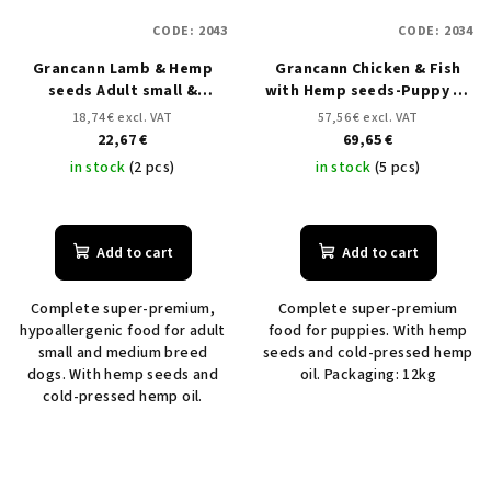
CODE:
2043
CODE:
2034
Grancann Lamb & Hemp
Grancann Chicken & Fish
seeds Adult small &
with Hemp seeds-Puppy all
medium breeds - 3 kg
breeds - 12 kg
18,74 € excl. VAT
57,56 € excl. VAT
22,67 €
69,65 €
in stock
(2 pcs)
in stock
(5 pcs)
Add to cart
Add to cart
Complete super-premium,
Complete super-premium
hypoallergenic food for adult
food for puppies. With hemp
small and medium breed
seeds and cold-pressed hemp
dogs. With hemp seeds and
oil. Packaging: 12kg
cold-pressed hemp oil.