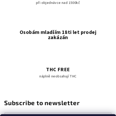
při objednávce nad 1500kč
Osobám mladším 18ti let prodej
zakázán
THC FREE
náplně neobsahují THC
Subscribe to newsletter