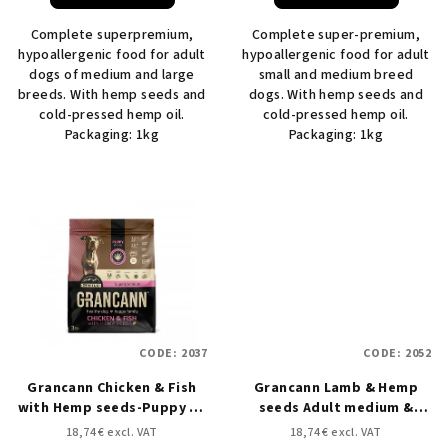
Complete superpremium,
Complete super-premium,
hypoallergenic food for adult
hypoallergenic food for adult
dogs of medium and large
small and medium breed
breeds. With hemp seeds and
dogs. With hemp seeds and
cold-pressed hemp oil.
cold-pressed hemp oil.
Packaging: 1kg
Packaging: 1kg
CODE:
2037
CODE:
2052
Grancann Chicken & Fish
Grancann Lamb & Hemp
with Hemp seeds-Puppy all
seeds Adult medium &
breeds - 3 kg
large breeds - 3 kg
18,74 € excl. VAT
18,74 € excl. VAT