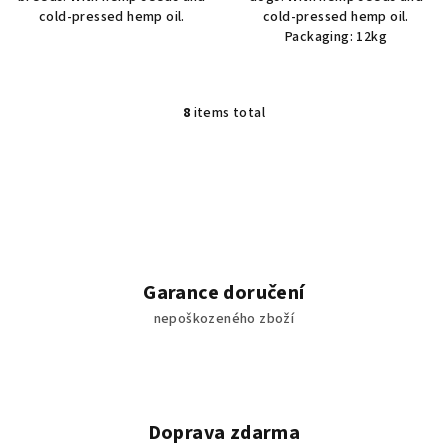
cold-pressed hemp oil.
cold-pressed hemp oil.
Packaging: 12kg
8
items total
L
i
s
t
i
n
g
c
Garance doručení
o
nepoškozeného zboží
n
t
r
o
l
Doprava zdarma
s