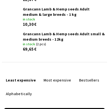
Grancann Lamb & Hemp seeds Adult
medium & large breeds - 1 kg
in stock
10,30 €
Grancann Lamb & Hemp seeds Adult small &
medium breeds - 12kg
in stock
(2 pcs)
69,65 €
P
r
Least expensive
Most expensive
Bestsellers
o
d
Alphabetically
u
c