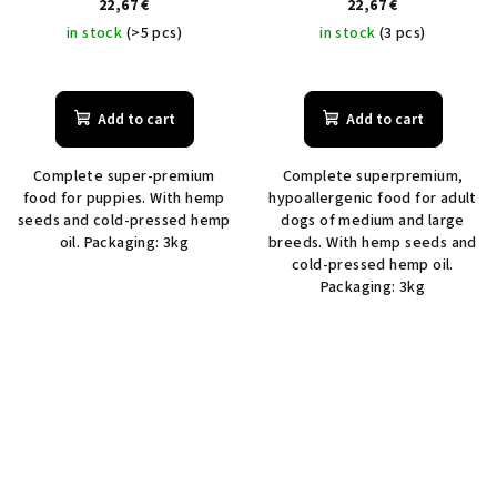
22,67 €
22,67 €
in stock
(>5 pcs)
in stock
(3 pcs)
Add to cart
Add to cart
Complete super-premium
Complete superpremium,
food for puppies. With hemp
hypoallergenic food for adult
seeds and cold-pressed hemp
dogs of medium and large
oil. Packaging: 3kg
breeds. With hemp seeds and
cold-pressed hemp oil.
Packaging: 3kg