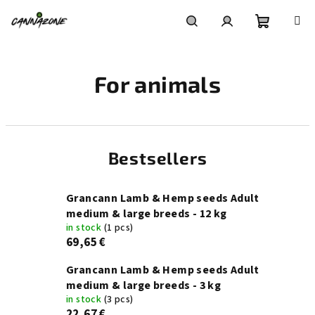
Skip
to
content
Shoppin
Search
Login
For animals
cart
Bestsellers
Grancann Lamb & Hemp seeds Adult
medium & large breeds - 12 kg
in stock
(1 pcs)
69,65 €
Grancann Lamb & Hemp seeds Adult
medium & large breeds - 3 kg
in stock
(3 pcs)
22,67 €