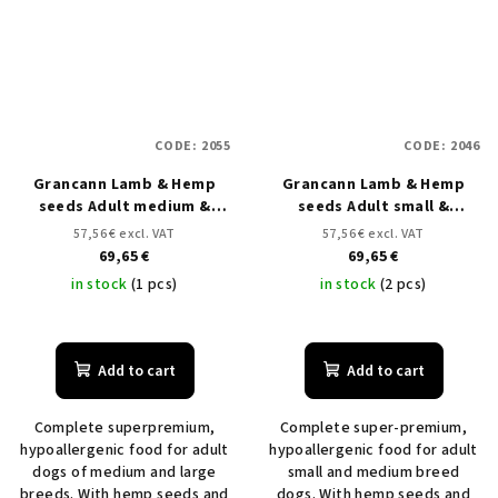
CODE:
2055
CODE:
2046
Grancann Lamb & Hemp
Grancann Lamb & Hemp
seeds Adult medium &
seeds Adult small &
large breeds - 12 kg
medium breeds - 12kg
57,56 € excl. VAT
57,56 € excl. VAT
69,65 €
69,65 €
in stock
(1 pcs)
in stock
(2 pcs)
Add to cart
Add to cart
Complete superpremium,
Complete super-premium,
hypoallergenic food for adult
hypoallergenic food for adult
dogs of medium and large
small and medium breed
breeds. With hemp seeds and
dogs. With hemp seeds and