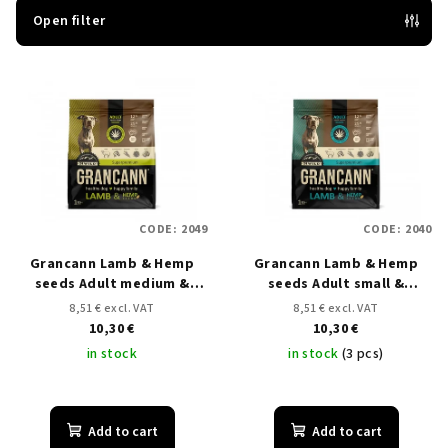
t
Open filter
s
L
o
i
r
s
t
t
i
o
n
f
g
CODE:
2049
CODE:
2040
p
Grancann Lamb & Hemp
Grancann Lamb & Hemp
r
seeds Adult medium &
seeds Adult small &
o
large breeds - 1 kg
medium breeds - 1 kg
8,51 € excl. VAT
8,51 € excl. VAT
d
10,30 €
10,30 €
u
in stock
in stock
(3 pcs)
c
t
Add to cart
Add to cart
s