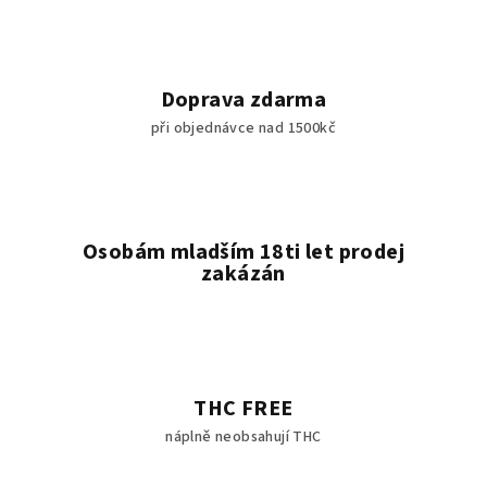
Doprava zdarma
při objednávce nad 1500kč
Osobám mladším 18ti let prodej
zakázán
THC FREE
náplně neobsahují THC