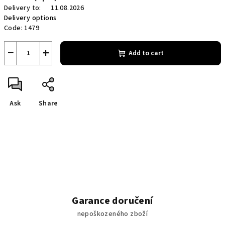
Delivery to:
11.08.2026
Delivery options
Code:
1479
−
+
Add to cart
Ask
Share
Garance doručení
nepoškozeného zboží