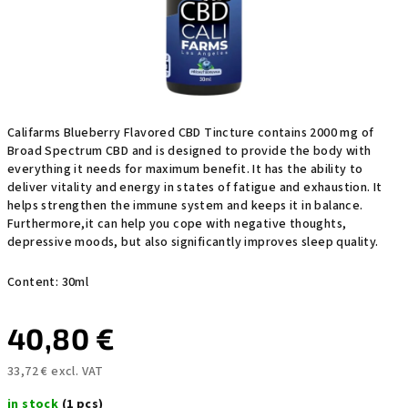
Califarms Blueberry Flavored CBD Tincture contains 2000 mg of
Broad Spectrum CBD and is designed to provide the body with
everything it needs for maximum benefit. It has the ability to
deliver vitality and energy in states of fatigue and exhaustion. It
helps strengthen the immune system
and keeps it in balance.
Furthermore,
it can help you cope with negative thoughts,
depressive moods, but also significantly improves sleep quality.
Content: 30ml
40,80 €
33,72 € excl. VAT
Measure
in stock
(1 pcs)
price: