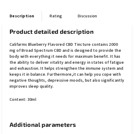
Description
Rating
Discussion
Product detailed description
Califarms Blueberry Flavored CBD Tincture contains 2000
mg of Broad Spectrum CBD and is designed to provide the
body with everything it needs for maximum benefit. It has
the ability to deliver vitality and energy in states of fatigue
and exhaustion. It helps strengthen the immune system
and
keeps it in balance. Furthermore,
it can help you cope with
negative thoughts, depressive moods, but also significantly
improves sleep quality.
Content: 30ml
Additional parameters