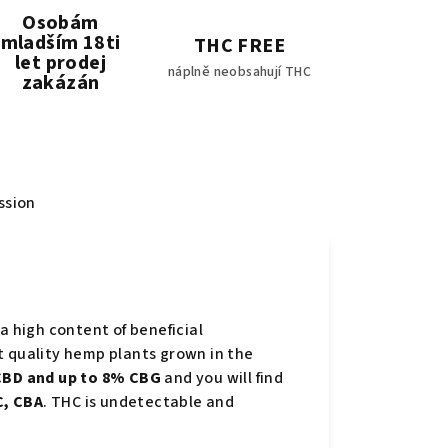
Osobám
mladším 18ti
THC FREE
let prodej
náplně neobsahují THC
zakázán
ssion
a high content of beneficial
t quality hemp plants grown in the
BD and up to 8% CBG
and you will find
, CBA
. THC is undetectable and