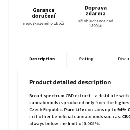
Doprava
Garance
zdarma
doručení
při objednávce nad
nepoškozeného zboží
1500kč
Description
Rating
Discu
Product detailed description
Broad-spectrum CBD extract - a distillate with 
cannabinoids is produced only from the highes
Czech Republic.
Pure Life
contains up to
94% C
in it other beneficial cannabinoids such as:
CBC
always below the limit of 0.005%.