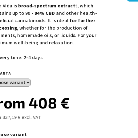
duct
a Vida is
broad-spectrum extract
t, which
ing
tains up to 90
- 94% CBD
and other health-
ficial cannabinoids. It is ideal
for further
cessing
, whether for the production of
tments, homemade oils, or liquids. For your
imum well-being and relaxation.
s.
ivery time: 2-4 days
IANTA
from
408 €
m
337,19 €
excl. VAT
sure
e:
ose variant