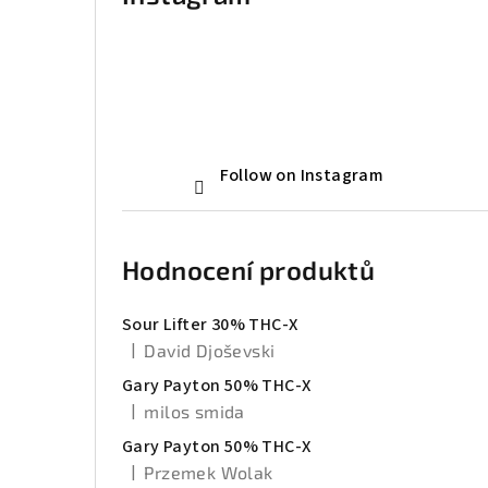
Follow on Instagram
Hodnocení produktů
Sour Lifter 30% THC-X
|
David Djoševski
The product rating is 5 out of 5 stars.
Gary Payton 50% THC-X
|
milos smida
The product rating is 5 out of 5 stars.
Gary Payton 50% THC-X
|
Przemek Wolak
The product rating is 5 out of 5 stars.