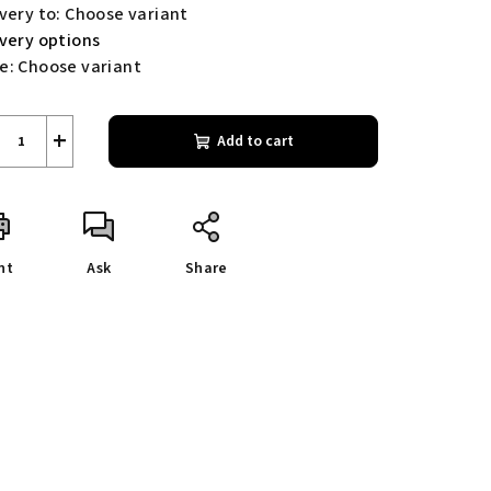
very to:
Choose variant
ivery options
e:
Choose variant
+
Add to cart
nt
Ask
Share