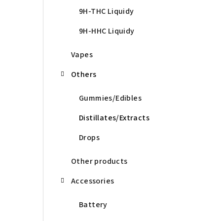
9H-THC Liquidy
9H-HHC Liquidy
Vapes
Others
Gummies/Edibles
Distillates/Extracts
Drops
Other products
Accessories
Battery