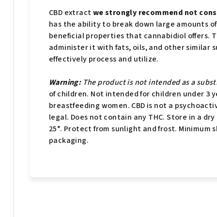
CBD extract
we strongly recommend not consu
has the ability to break down large amounts of C
beneficial properties that cannabidiol offers. 
administer it with fats, oils, and other simil
effectively process and utilize.
Warning:
The product is not intended as a substi
of children. Not intended for children under 3 
breastfeeding women. CBD is not a psychoactiv
legal. Does not contain any THC. Store in a dr
25°. Protect from sunlight and frost. Minimum sh
packaging.