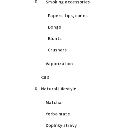
Smoking accessories
Papers. tips, cones
Bongs
Blunts
Crushers
Vaporization
CBD
Natural Lifestyle
Matcha
Yerba mate
Doplňky stravy