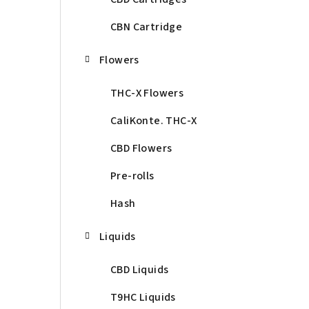
CBN Cartridge
Flowers
THC-X Flowers
CaliKonte. THC-X
CBD Flowers
Pre-rolls
Hash
Liquids
CBD Liquids
T9HC Liquids