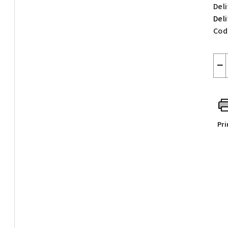
Deli
Del
Cod
−
Pri