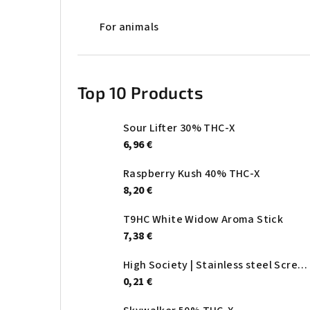
For animals
Top 10 Products
Sour Lifter 30% THC-X
6,96 €
Raspberry Kush 40% THC-X
8,20 €
T9HC White Widow Aroma Stick
7,38 €
High Society | Stainless steel Screen - Ø:20mm
0,21 €