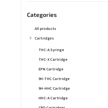
b
Skip
categories
a
Categories
r
All products
Cartridges
THC-A Syringe
THC-X Cartridge
EPN Cartridge
9H-THC Cartridge
9H-HHC Cartridge
HHC-A Cartridge
CBD Cartridges