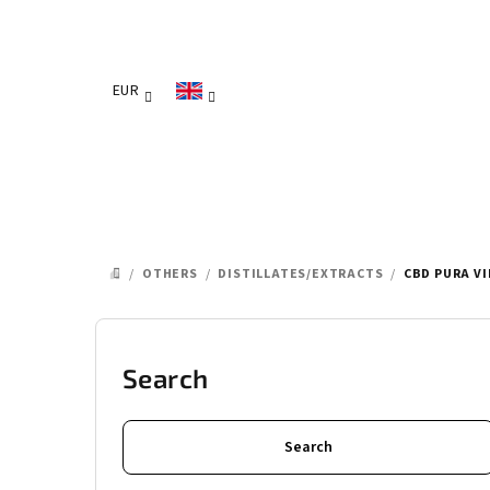
Skip
to
content
EUR
/
OTHERS
/
DISTILLATES/EXTRACTS
/
CBD PURA V
HOME
S
i
Search
d
Search
e