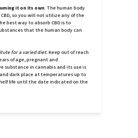
ming it on its own
. The human body
BD, so you will not utilize any of the
The best way to absorb CBD is to
ar substances that the human body can
tute for a varied diet.
Keep out of reach
years of age, pregnant and
e substance in cannabis and its use is
y and dark place at temperatures up to
elf life until the date indicated on the