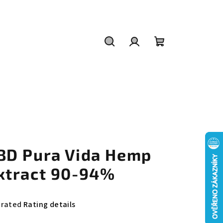
Search
Login
Shopping
cart
BD Pura Vida Hemp
xtract 90-94%
e
 rated
Rating details
rage