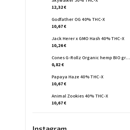
Skywalker 50% THC-X
12,32 €
Godfather OG 40% THC-X
10,67 €
Jack Herer x GMO Hash 40% THC-X
10,26 €
Cones G-Rollz Organic hemp BIO gree
0,82 €
Papaya Haze 40% THC-X
10,67 €
Animal Zookies 40% THC-X
10,67 €
Instagram