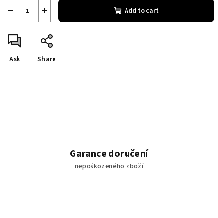
−
+
Add to cart
Ask
Share
Garance doručení
nepoškozeného zboží