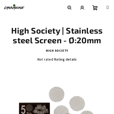
Skip
to
content
Shoppin
Search
Login
High Society | Stainless
cart
steel Screen - Ø:20mm
HIGH SOCIETY
The
Not rated
Rating details
average
product
rating
is
0,0
out
of
5
stars.