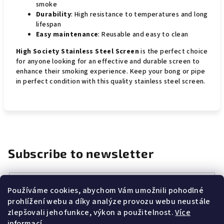
smoke
Durability
: High resistance to temperatures and long
lifespan
Easy maintenance
: Reusable and easy to clean
High Society Stainless Steel Screen
is the perfect choice
for anyone looking for an effective and durable screen to
enhance their smoking experience. Keep your bong or pipe
in perfect condition with this quality stainless steel screen.
Subscribe to newsletter
Email
Používáme cookies, abychom Vám umožnili pohodlné
prohlížení webu a díky analýze provozu webu neustále
Vložením e-mailu souhlasíte s
podmínkami ochrany osobních
zlepšovali jeho funkce, výkon a použitelnost.
Více
údajů
informací