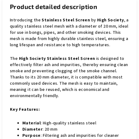
Product detailed description
Introducing the
Stainless Steel Screen
by
High Society
, a
quality stainless steel mesh with a diameter of 20 mm, ideal
for use in bongs, pipes, and other smoking devices. This
mesh is made from highly durable stainless steel, ensuring a
long lifespan and resistance to high temperatures.
The
High Society Stainless Steel Screen
is designed to
effectively filter ash and impurities, thereby ensuring clean
smoke and preventing clogging of the smoke channel.
Thanks to its 20 mm diameter, it is compatible with most
commonly used devices. The mesh is easy to maintain,
meaning it can be reused, which is economical and
environmentally friendly.
Key Features:
Material
: High-quality stainless steel
Diameter
: 20 mm
Purpose
: Filtering ash and impurities for cleaner