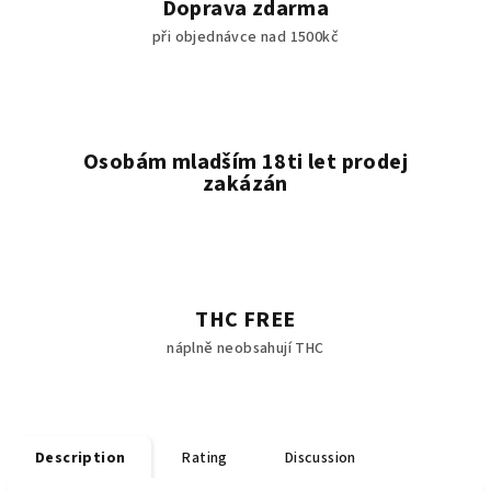
Doprava zdarma
při objednávce nad 1500kč
Osobám mladším 18ti let prodej
zakázán
THC FREE
náplně neobsahují THC
Description
Rating
Discussion