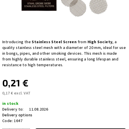
Introducing the
Stainless Steel Screen
from
High Society
, a
quality stainless steel mesh with a diameter of 20 mm, ideal for use
in bongs, pipes, and other smoking devices. This mesh is made
from highly durable stainless steel, ensuring a long lifespan and
resistance to high temperatures.
0,21 €
0,17 € excl. VAT
Measure
in stock
price:
Delivery to:
11.08.2026
Delivery options
Code:
1647