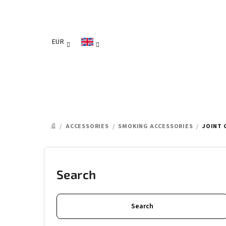
Skip
to
content
EUR
/
ACCESSORIES
/
SMOKING ACCESSORIES
/
JOINT 
HOME
S
i
Search
d
Search
e