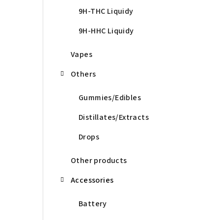
9H-THC Liquidy
9H-HHC Liquidy
Vapes
Others
Gummies/Edibles
Distillates/Extracts
Drops
Other products
Accessories
Battery