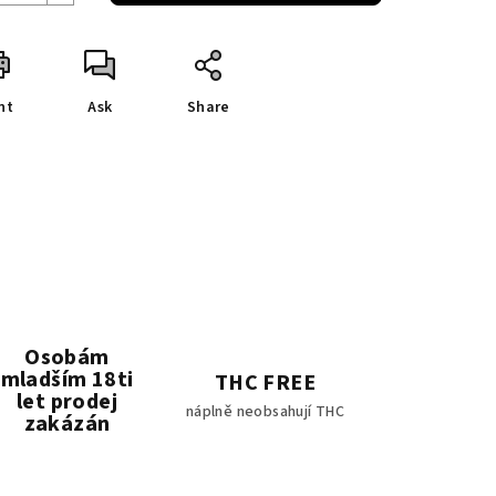
nt
Ask
Share
Osobám
mladším 18ti
THC FREE
let prodej
náplně neobsahují THC
zakázán