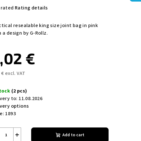
e
 rated
Rating details
rage
duct
tical resealable king size joint bag in pink
ing
 a design by G-Rollz.
,02 €
 € excl. VAT
s.
sure
e:
stock
(2 pcs)
very to:
11.08.2026
ivery options
e:
1893
+
Add to cart