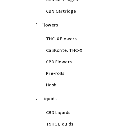
CBN Cartridge
Flowers
THC-X Flowers
CaliKonte. THC-X
CBD Flowers
Pre-rolls
Hash
Liquids
CBD Liquids
T9HC Liquids