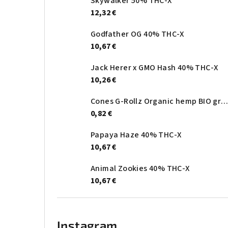
Skywalker 50% THC-X
12,32 €
Godfather OG 40% THC-X
10,67 €
Jack Herer x GMO Hash 40% THC-X
10,26 €
Cones G-Rollz Organic hemp BIO gree
0,82 €
Papaya Haze 40% THC-X
10,67 €
Animal Zookies 40% THC-X
10,67 €
Instagram