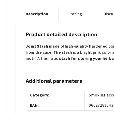
Description
Rating
Discu
Product detailed description
Joint Stash
made of high-quality hardened pla
from the case. The stash is a bright pink colo
motif. A thematic
stash for storing your herba
Additional parameters
Category
:
Smoking acc
EAN
:
06027281643