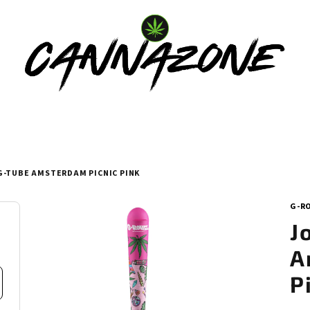
G-TUBE AMSTERDAM PICNIC PINK
G-R
J
A
P