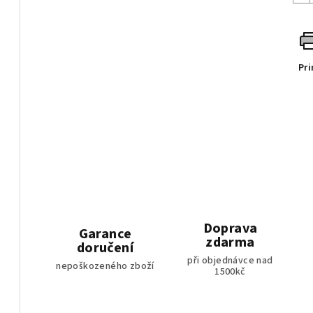
Pri
Doprava
Garance
zdarma
doručení
při objednávce nad
nepoškozeného zboží
1500kč