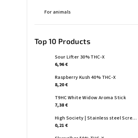
For animals
Top 10 Products
Sour Lifter 30% THC-X
6,96 €
Raspberry Kush 40% THC-X
8,20 €
T9HC White Widow Aroma Stick
7,38 €
High Society | Stainless steel Screen - Ø:20mm
0,21 €