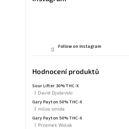
Follow on Instagram
Hodnocení produktů
Sour Lifter 30% THC-X
|
David Djoševski
The product rating is 5 out of 5 stars.
Gary Payton 50% THC-X
|
milos smida
The product rating is 5 out of 5 stars.
Gary Payton 50% THC-X
|
Przemek Wolak
The product rating is 5 out of 5 stars.