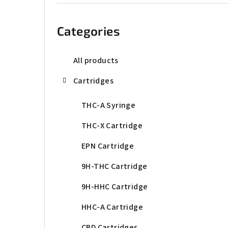
b
Skip
categories
a
Categories
r
All products
Cartridges
THC-A Syringe
THC-X Cartridge
EPN Cartridge
9H-THC Cartridge
9H-HHC Cartridge
HHC-A Cartridge
CBD Cartridges