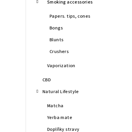
Smoking accessories
Papers. tips, cones
Bongs
Blunts
Crushers
Vaporization
CBD
Natural Lifestyle
Matcha
Yerba mate
Doplňky stravy