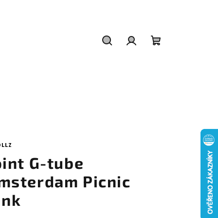
Search
Login
Shopping
cart
OLLZ
oint G-tube
msterdam Picnic
ink