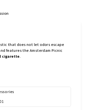
ssion
stic that does not let odors escape
r and features the Amsterdam Picnic
l cigarette
.
essories
01