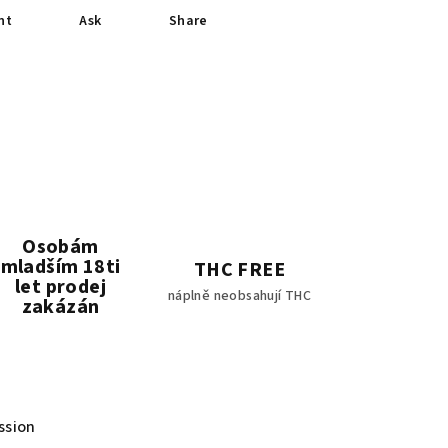
nt
Ask
Share
Osobám
mladším 18ti
THC FREE
let prodej
náplně neobsahují THC
zakázán
ssion