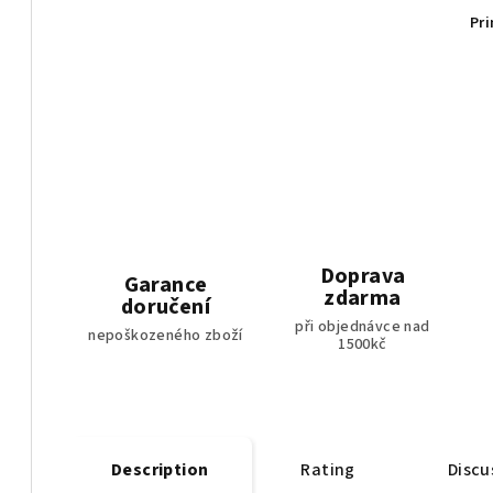
Pri
Doprava
Garance
zdarma
doručení
při objednávce nad
nepoškozeného zboží
1500kč
Description
Rating
Discu