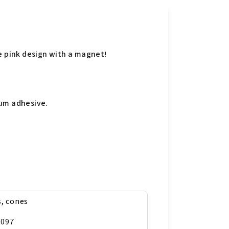
e pink design with a magnet!
gum adhesive.
s, cones
9097