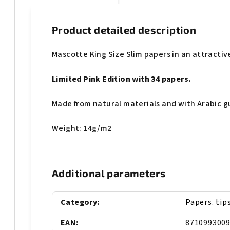
Product detailed description
Mascotte King Size Slim papers in an attractiv
Limited Pink Edition with 34 papers.
Made from natural materials and with Arabic 
Weight: 14g/m2
Additional parameters
Category
:
Papers. tip
EAN
:
871099300