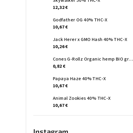
Skywalker 50% THC-X
12,32 €
Godfather OG 40% THC-X
10,67 €
Jack Herer x GMO Hash 40% THC-X
10,26 €
Cones G-Rollz Organic hemp BIO gree
0,82 €
Papaya Haze 40% THC-X
10,67 €
Animal Zookies 40% THC-X
10,67 €
Instagram