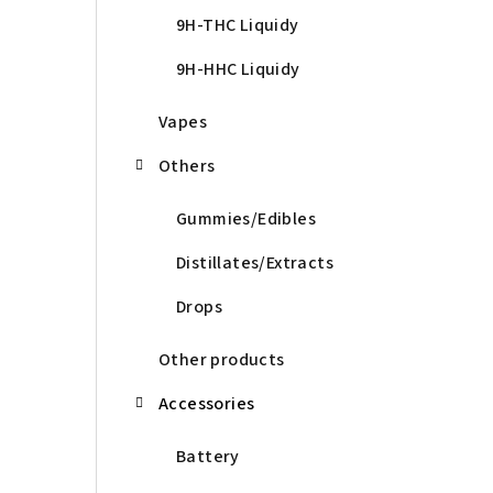
9H-THC Liquidy
9H-HHC Liquidy
Vapes
Others
Gummies/Edibles
Distillates/Extracts
Drops
Other products
Accessories
Battery