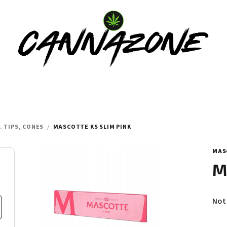
. TIPS, CONES
/
MASCOTTE KS SLIM PINK
MAS
M
Th
Not
ave
pro