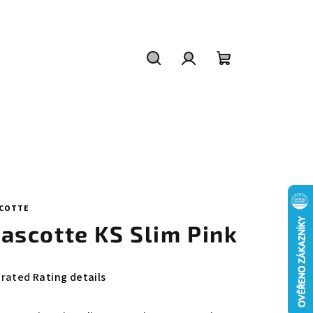
Search
Login
Shopping
cart
COTTE
ascotte KS Slim Pink
e
 rated
Rating details
rage
duct