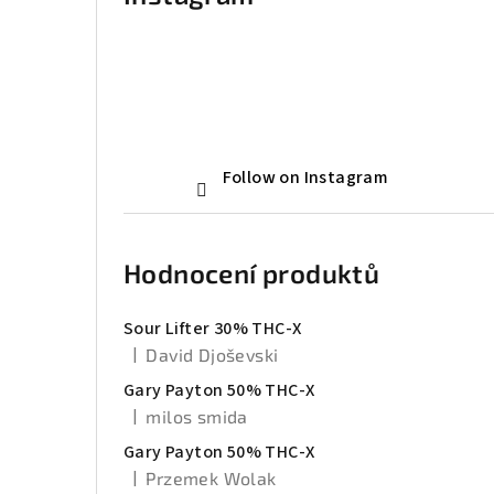
Follow on Instagram
Hodnocení produktů
Sour Lifter 30% THC-X
|
David Djoševski
The product rating is 5 out of 5 stars.
Gary Payton 50% THC-X
|
milos smida
The product rating is 5 out of 5 stars.
Gary Payton 50% THC-X
|
Przemek Wolak
The product rating is 5 out of 5 stars.