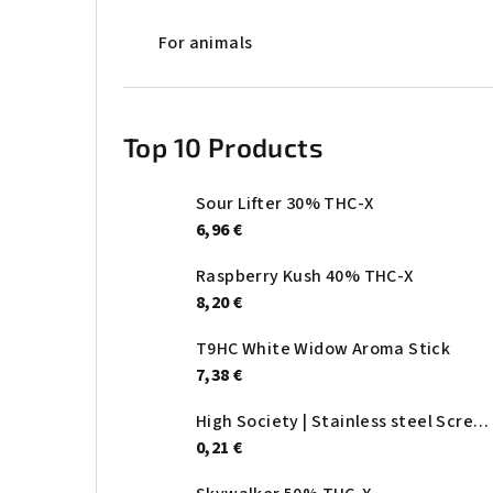
For animals
Top 10 Products
Sour Lifter 30% THC-X
6,96 €
Raspberry Kush 40% THC-X
8,20 €
T9HC White Widow Aroma Stick
7,38 €
High Society | Stainless steel Screen - Ø:20mm
0,21 €