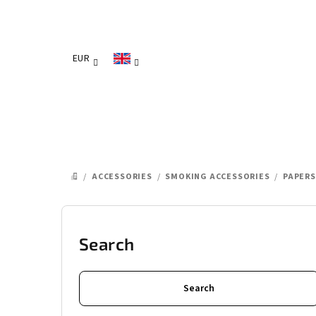
Skip
to
content
EUR
/
ACCESSORIES
/
SMOKING ACCESSORIES
/
PAPERS
HOME
S
i
Search
d
Search
e