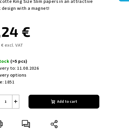
cotte King Size Slim papers in an attractive
ing
k design with a magnet!
,24 €
 € excl. VAT
s.
sure
e:
stock
(>5 pcs)
very to:
11.08.2026
ivery options
e:
1851
+
Add to cart