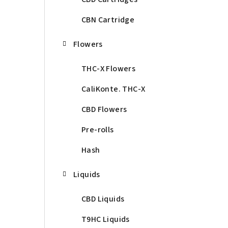
CBN Cartridge
Flowers
THC-X Flowers
CaliKonte. THC-X
CBD Flowers
Pre-rolls
Hash
Liquids
CBD Liquids
T9HC Liquids