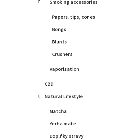
Smoking accessories
Papers. tips, cones
Bongs
Blunts
Crushers
Vaporization
CBD
Natural Lifestyle
Matcha
Yerba mate
Doplňky stravy