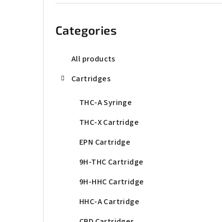
b
Skip
categories
a
Categories
r
All products
Cartridges
THC-A Syringe
THC-X Cartridge
EPN Cartridge
9H-THC Cartridge
9H-HHC Cartridge
HHC-A Cartridge
CBD Cartridges