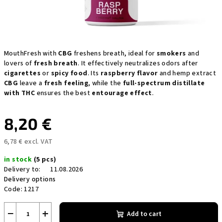
MouthFresh with
CBG
freshens breath, ideal for
smokers
and
lovers of
fresh breath
. It effectively neutralizes odors after
cigarettes
or
spicy food
. Its
raspberry flavor
and hemp extract
CBG
leave a
fresh feeling
, while the
full-spectrum distillate
with THC
ensures the best
entourage effect
.
8,20 €
6,78 € excl. VAT
Measure
in stock
(5 pcs)
price:
Delivery to:
11.08.2026
Delivery options
Code:
1217
−
+
Add to cart