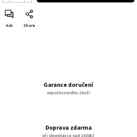
Ask
Share
Garance doručení
nepoškozeného zboží
Doprava zdarma
při objednávce nad 1500kč