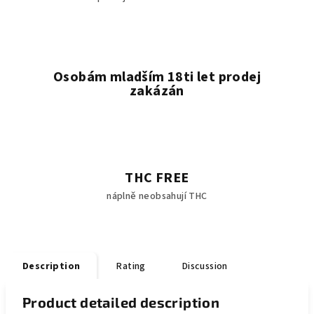
Osobám mladším 18ti let prodej
zakázán
THC FREE
náplně neobsahují THC
Description
Rating
Discussion
Product detailed description