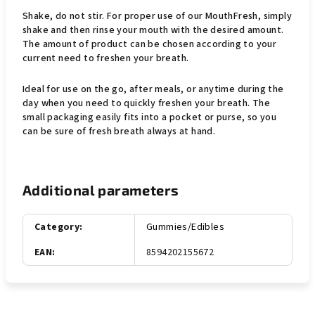
Shake, do not stir. For proper use of our MouthFresh, simply
shake and then rinse your mouth with the desired amount.
The amount of product can be chosen according to your
current need to freshen your breath.
Ideal for use on the go, after meals, or anytime during the
day when you need to quickly freshen your breath. The
small packaging easily fits into a pocket or purse, so you
can be sure of fresh breath always at hand.
Additional parameters
Category
:
Gummies/Edibles
EAN
:
8594202155672