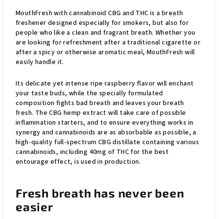
MouthFresh with cannabinoid CBG and THC is a breath
freshener designed especially for smokers, but also for
people who like a clean and fragrant breath. Whether you
are looking for refreshment after a traditional cigarette or
after a spicy or otherwise aromatic meal, MouthFresh will
easily handle it.
Its delicate yet intense ripe raspberry flavor will enchant
your taste buds, while the specially formulated
composition fights bad breath and leaves your breath
fresh. The CBG hemp extract will take care of possible
inflammation starters, and to ensure everything works in
synergy and cannabinoids are as absorbable as possible, a
high-quality full-spectrum CBG distillate containing various
cannabinoids, including 40mg of THC for the best
entourage effect, is used in production.
Fresh breath has never been
easier