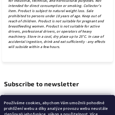
for industrial, technical, and horticultural purposes. Not
intended for direct consumption or smoking. Collector's
item. Product is subject to natural weight loss. Sale
prohibited to persons under 18 years of age. Keep out of
reach of children.
Product is not suitable for pregnant and
breastfeeding women. Product is not suitable for active
drivers, professional drivers, or operators of heavy
machinery. Store in a cool, dry place up to 25°C. In case of
accidental ingestion, drink and eat sufficiently - any effects
will subside within a few hours.
Subscribe to newsletter
Email
Používáme cookies, abychom Vám umožnili pohodlné
prohlížení webu a díky analýze provozu webu neustále
Vložením e-mailu souhlasíte s
podmínkami ochrany osobních
zlepšovali jeho funkce, výkon a použitelnost.
Více
údajů