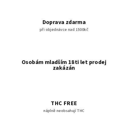
Doprava zdarma
při objednávce nad 1500kč
Osobám mladším 18ti let prodej
zakázán
THC FREE
náplně neobsahují THC