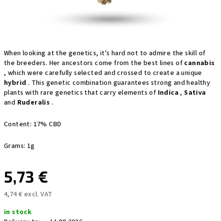
When looking at the genetics, it's hard not to admire the skill of
the breeders. Her ancestors come from the best lines of
cannabis
, which were carefully selected and crossed to create a unique
hybrid
. This genetic combination guarantees strong and healthy
plants with rare genetics that carry elements of
Indica
,
Sativa
and
Ruderalis
.
Content: 17% CBD
Grams: 1g
5,73 €
4,74 € excl. VAT
Measure
in stock
price: