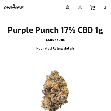
Skip
to
content
Shoppin
Search
Login
Purple Punch 17% CBD 1g
cart
CANNAZONE
The
Not rated
Rating details
average
product
rating
is
0,0
out
of
5
stars.