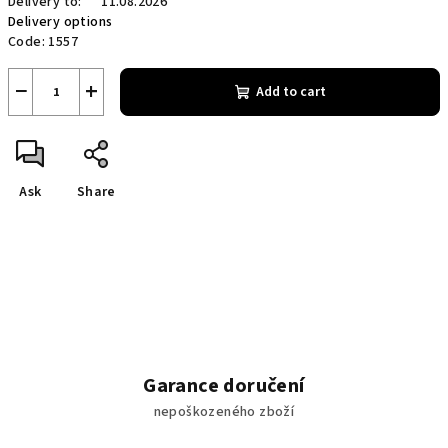
Delivery to:
11.08.2026
Delivery options
Code:
1557
−
+
Add to cart
Ask
Share
Garance doručení
nepoškozeného zboží