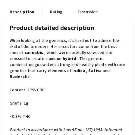
Description
Rating
Discussion
Product detailed description
When looking at the genetics, it's hard not to admire the
skill of the breeders. Her ancestors come from the best
lines of
cannabis
, which were carefully selected and
crossed to create a unique
hybrid
. This genetic
combination guarantees strong and healthy plants with rare
genetics that carry elements of
Indica
,
Sativa
and
Ruderalis
.
Content: 17% CBD
Grams: 1g
<0.3% THC
Product in accordance with Law §5 no. 167/1998. Intended