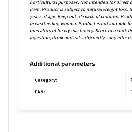
horticultural purposes. Not intended for direct
item. Product is subject to natural weight loss.
years of age. Keep out of reach of children.
Produ
breastfeeding women. Product is not suitable for 
operators of heavy machinery. Store in a cool, dr
ingestion, drink and eat sufficiently - any effect
Additional parameters
Category
:
EAN
: