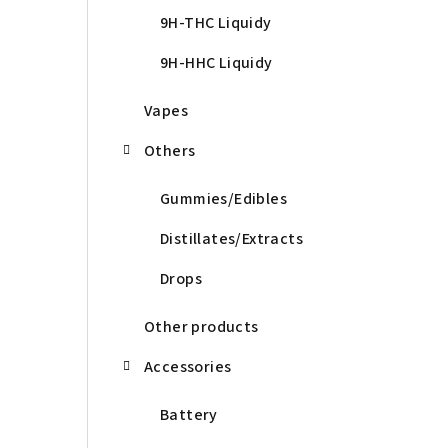
9H-THC Liquidy
9H-HHC Liquidy
Vapes
Others
Gummies/Edibles
Distillates/Extracts
Drops
Other products
Accessories
Battery