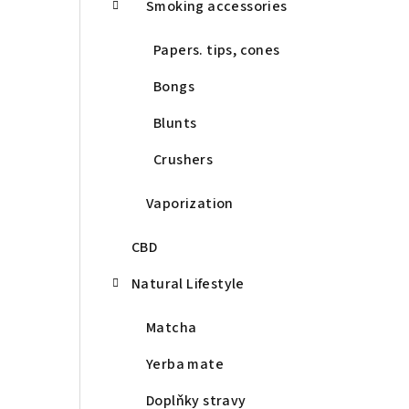
Smoking accessories
Papers. tips, cones
Bongs
Blunts
Crushers
Vaporization
CBD
Natural Lifestyle
Matcha
Yerba mate
Doplňky stravy