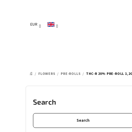
Skip
to
content
EUR
/
FLOWERS
/
PRE-ROLLS
/
THC-R 20% PRE-ROLL 1,2
HOME
S
i
Search
d
Search
e