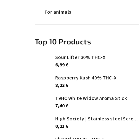
For animals
Top 10 Products
Sour Lifter 30% THC-X
6,99 €
Raspberry Kush 40% THC-X
8,23 €
T9HC White Widow Aroma Stick
7,40 €
High Society | Stainless steel Screen - Ø:20mm
0,21 €