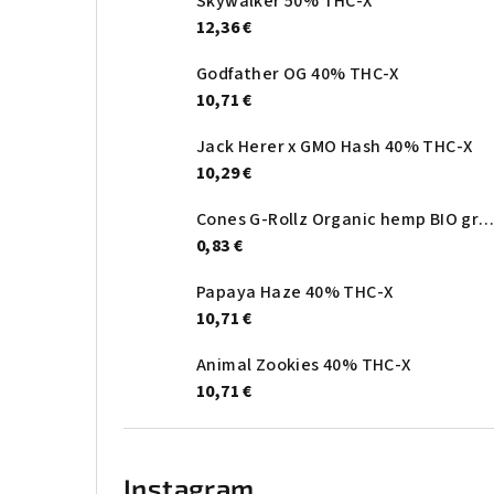
Skywalker 50% THC-X
12,36 €
Godfather OG 40% THC-X
10,71 €
Jack Herer x GMO Hash 40% THC-X
10,29 €
Cones G-Rollz Organic hemp BIO gree
0,83 €
Papaya Haze 40% THC-X
10,71 €
Animal Zookies 40% THC-X
10,71 €
Instagram