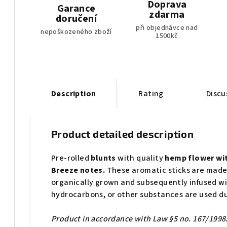
Doprava
Garance
zdarma
doručení
při objednávce nad
nepoškozeného zboží
1500kč
Description
Rating
Discu
Product detailed description
Pre-rolled
blunts
with quality
hemp flower wit
Breeze notes.
These aromatic sticks are made
organically grown and subsequently infused w
hydrocarbons, or other substances are used du
Product in accordance with Law §5 no. 167/1998. 