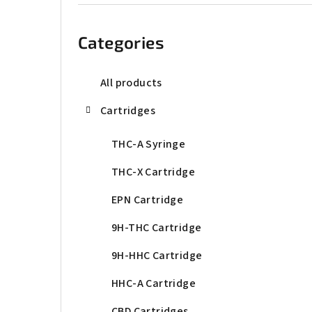
b
Skip
categories
a
Categories
r
All products
Cartridges
THC-A Syringe
THC-X Cartridge
EPN Cartridge
9H-THC Cartridge
9H-HHC Cartridge
HHC-A Cartridge
CBD Cartridges