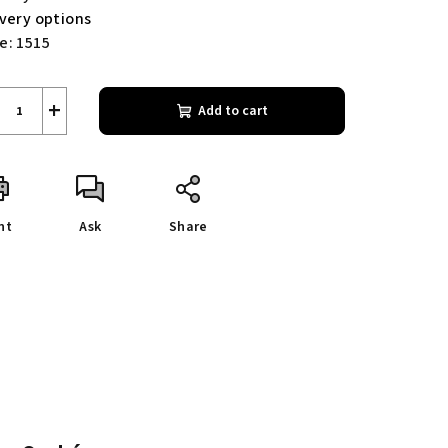
ivery options
e:
1515
+
Add to cart
nt
Ask
Share