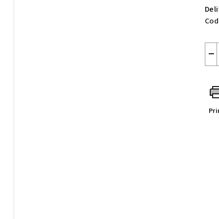
Del
Cod
−
Pri