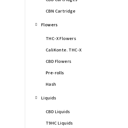
CBN Cartridge
Flowers
THC-X Flowers
CaliKonte. THC-X
CBD Flowers
Pre-rolls
Hash
Liquids
CBD Liquids
T9HC Liquids