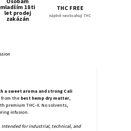
Osobám
mladším 18ti
THC FREE
let prodej
náplně neobsahují THC
zakázán
ssion
h a sweet aroma and strong Cali
 from the
best hemp dry matter
,
ith premium THC-X. No solvents,
ring infusion.
Intended for industrial, technical, and