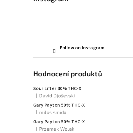
Follow on Instagram
Hodnocení produktů
Sour Lifter 30% THC-X
|
David Djoševski
The product rating is 5 out of 5 stars.
Gary Payton 50% THC-X
|
milos smida
The product rating is 5 out of 5 stars.
Gary Payton 50% THC-X
|
Przemek Wolak
The product rating is 5 out of 5 stars.