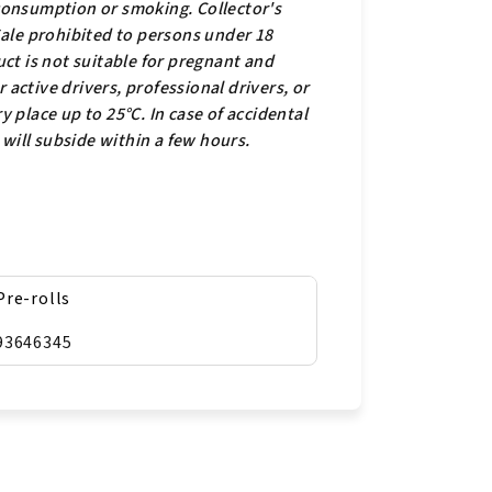
 consumption or smoking. Collector's
 Sale prohibited to persons under 18
ct is not suitable for pregnant and
active drivers, professional drivers, or
y place up to 25°C. In case of accidental
s will subside within a few hours.
Pre-rolls
93646345