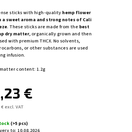
rage
duct
ense sticks with high-quality
hemp flower
ing
h a sweet aroma and strong notes of Cali
eze
. These sticks are made from the
best
p dry matter
, organically grown and then
used with premium THCX. No solvents,
rocarbons, or other substances are used
ng infusion.
s.
 matter content: 1.2g
,23 €
 € excl. VAT
sure
e:
stock
(>5 pcs)
very to:
10.08.2026