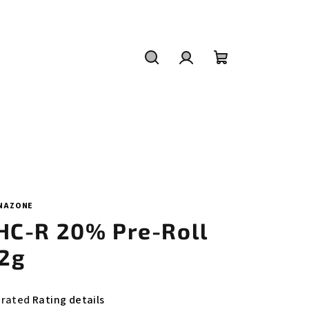
Search
Login
Shopping
cart
NAZONE
HC-R 20% Pre-Roll
,2g
e
 rated
Rating details