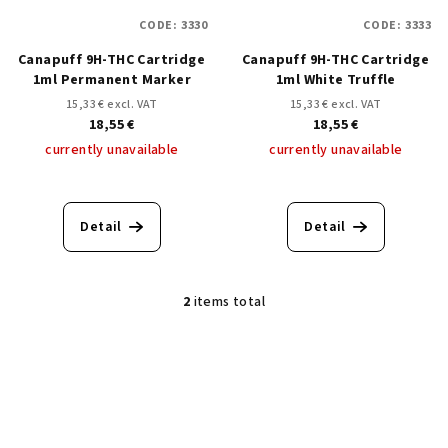
f
g
CODE:
3330
CODE:
3333
p
Canapuff 9H-THC Cartridge
Canapuff 9H-THC Cartridge
r
1ml Permanent Marker
1ml White Truffle
o
15,33 € excl. VAT
15,33 € excl. VAT
d
18,55 €
18,55 €
u
currently unavailable
currently unavailable
c
t
Detail
Detail
s
2
items total
L
i
s
t
i
n