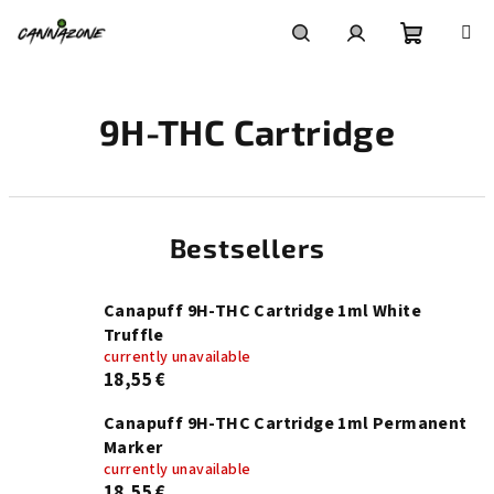
Skip
to
content
Shoppin
Search
Login
9H-THC Cartridge
cart
Bestsellers
Canapuff 9H-THC Cartridge 1ml White
Truffle
currently unavailable
18,55 €
Canapuff 9H-THC Cartridge 1ml Permanent
Marker
currently unavailable
18,55 €