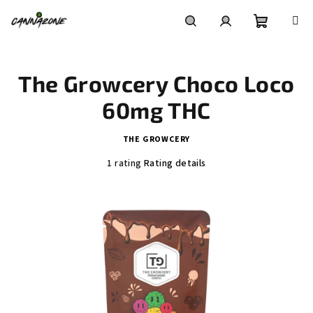
Skip
to
content
Shoppin
Search
Login
The Growcery Choco Loco
cart
60mg THC
THE GROWCERY
The
1 rating
Rating details
average
product
rating
is
5,0
out
of
5
stars.