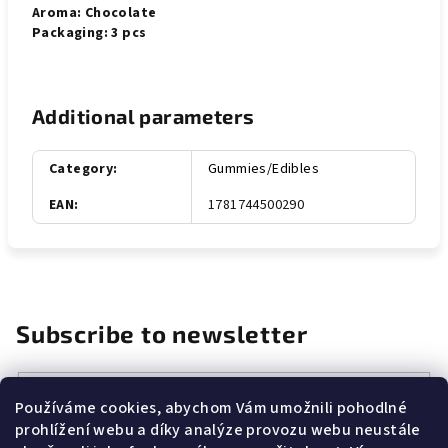
Aroma: Chocolate
Packaging: 3 pcs
Additional parameters
Category
:
Gummies/Edibles
EAN
:
1781744500290
Subscribe to newsletter
Email
Používáme cookies, abychom Vám umožnili pohodlné
prohlížení webu a díky analýze provozu webu neustále
Vložením e-mailu souhlasíte s
podmínkami ochrany osobních