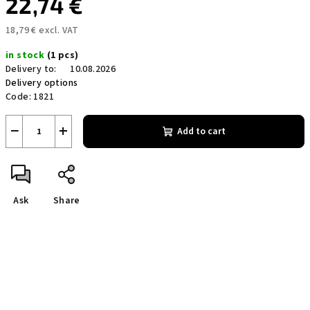
22,74 €
18,79 € excl. VAT
Measure
in stock
(1 pcs)
price:
Delivery to:
10.08.2026
Delivery options
Code:
1821
−
+
Add to cart
Ask
Share