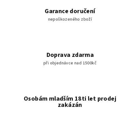
Garance doručení
nepoškozeného zboží
Doprava zdarma
při objednávce nad 1500kč
Osobám mladším 18ti let prodej
zakázán