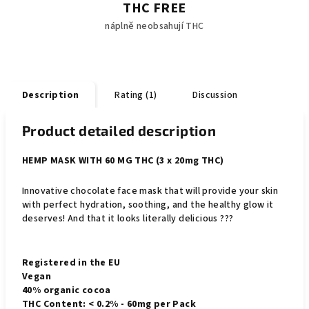
THC FREE
náplně neobsahují THC
Description
Rating (1)
Discussion
Product detailed description
HEMP MASK WITH 60 MG THC (3 x 20mg THC)
Innovative chocolate face mask that will provide your skin
with perfect hydration, soothing, and the healthy glow it
deserves! And that it looks literally delicious ???
Registered in the EU
Vegan
40% organic cocoa
THC Content: < 0.2% - 60mg per Pack