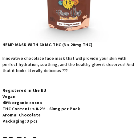
HEMP MASK WITH 60 MG THC (3 x 20mg THC)
Innovative chocolate face mask that will provide your skin with
perfect hydration, soothing, and the healthy glow it deserves! And
that it looks literally delicious ???
Registered in the EU
Vegan
40% organic cocoa
THC Content: < 0.2% - 60mg per Pack
Aroma: Chocolate
Packaging: 3 pcs